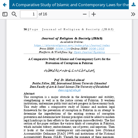
A Comparative Study of Islamic and Contemporary Laws for the Prevention of Corruption in Pakistan