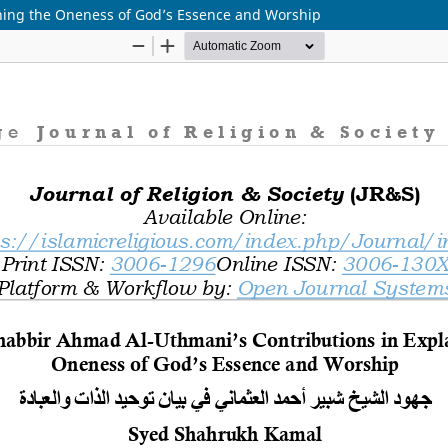
ning the Oneness of God’s Essence and Worship