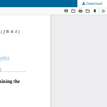
Download