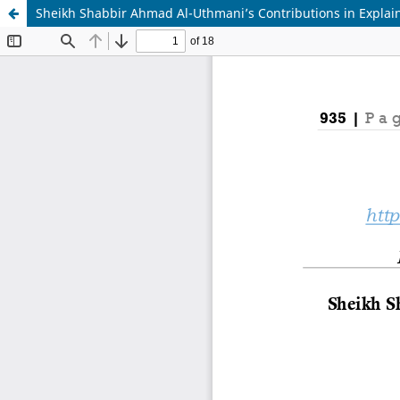
Sheikh Shabbir Ahmad Al-Uthmani’s Contributions in Explai