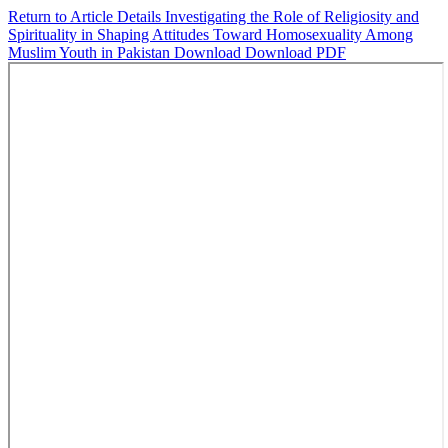
Return to Article Details
Investigating the Role of Religiosity and
Spirituality in Shaping Attitudes Toward Homosexuality Among
Muslim Youth in Pakistan
Download
Download PDF