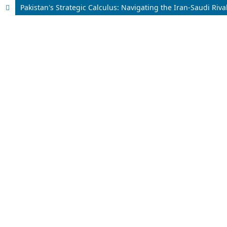
Pakistan's Strategic Calculus: Navigating the Iran-Saudi Riva