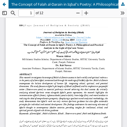
The Concept of Falah al-Darain in Iqbal’s Poetry: A Philosophical and Practical Analysis in the Light of Qur’anic Verses