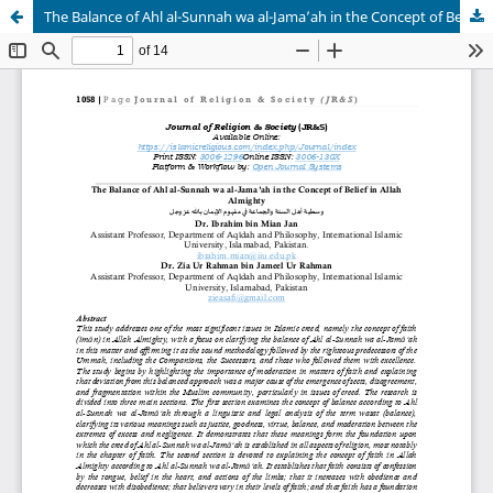
The Balance of Ahl al-Sunnah wa al-Jama’ah in the Concept of Belief in Allah Almighty