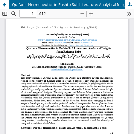
Qur’anic Hermeneutics in Pashto Sufi Literature: Analytical Insights from Rahman Baba