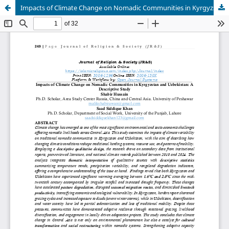
Impacts of Climate Change on Nomadic Communities in Kyrgyzstan and Uzbekistan: A Descriptive Study