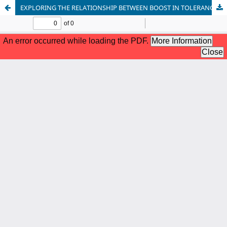
EXPLORING THE RELATIONSHIP BETWEEN BOOST IN TOLERANCE, NEED TO BELONG, AND LIFE SATISFACTION AMONG UNDERGRADUATE UNIVERSITY STUDENTS