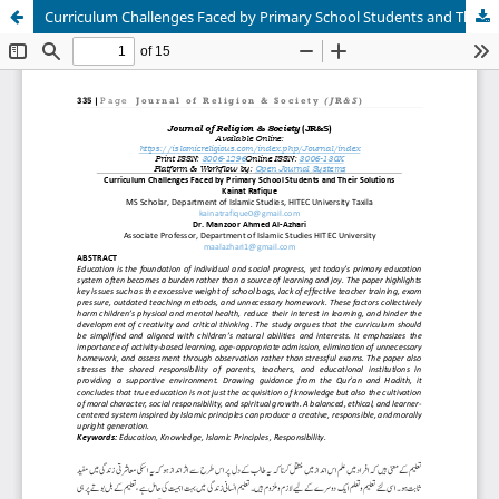
Curriculum Challenges Faced by Primary School Students and Their Solutions