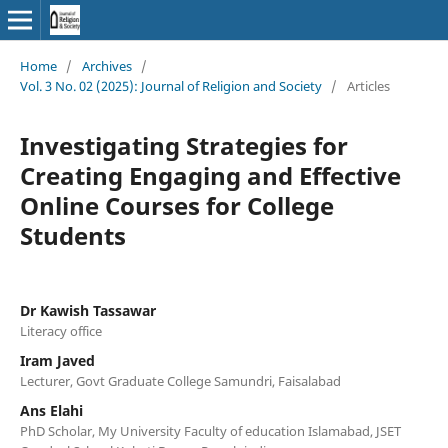
Home
/
Archives
/
Vol. 3 No. 02 (2025): Journal of Religion and Society
/
Articles
Investigating Strategies for
Creating Engaging and Effective
Online Courses for College
Students
Dr Kawish Tassawar
Literacy office
Iram Javed
Lecturer, Govt Graduate College Samundri, Faisalabad
Ans Elahi
PhD Scholar, My University Faculty of education Islamabad, JSET