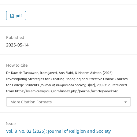
pdf
Published
2025-05-14
How to Cite
Dr Kawish Tassawar, Iram Javed, Ans Elahi, & Naeem Akhtar. (2025).
Investigating Strategies for Creating Engaging and Effective Online Courses
for College Students.
Journal of Religion and Society
,
3
(02), 299–312. Retrieved
from https://islamicreligious.com/index.php/Journal/article/view/142
More Citation Formats
Issue
Vol. 3 No. 02 (2025): Journal of Religion and Society