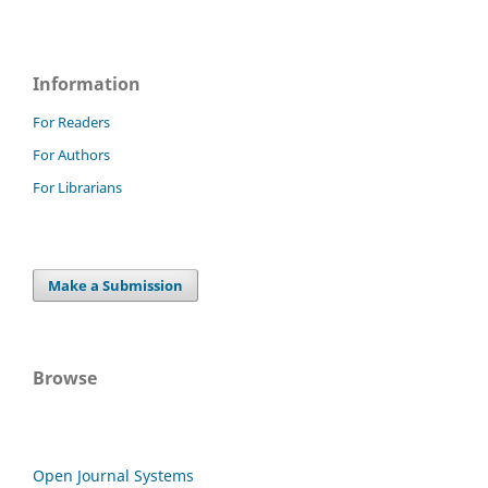
Information
For Readers
For Authors
For Librarians
Make a Submission
Browse
Open Journal Systems