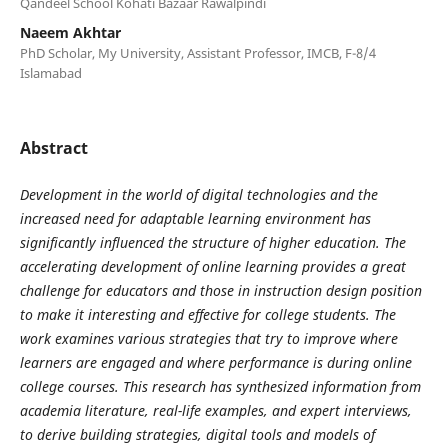
Qandeel School Kohati Bazaar Rawalpindi
Naeem Akhtar
PhD Scholar, My University, Assistant Professor, IMCB, F-8/4
Islamabad
Abstract
Development in the world of digital technologies and the
increased need for adaptable learning environment has
significantly influenced the structure of higher education. The
accelerating development of online learning provides a great
challenge for educators and those in instruction design position
to make it interesting and effective for college students. The
work examines various strategies that try to improve where
learners are engaged and where performance is during online
college courses. This research has synthesized information from
academia literature, real-life examples, and expert interviews,
to derive building strategies, digital tools and models of