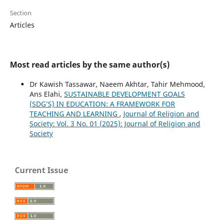
Section
Articles
Most read articles by the same author(s)
Dr Kawish Tassawar, Naeem Akhtar, Tahir Mehmood,
Ans Elahi,
SUSTAINABLE DEVELOPMENT GOALS
(SDG’S) IN EDUCATION: A FRAMEWORK FOR
TEACHING AND LEARNING
,
Journal of Religion and
Society: Vol. 3 No. 01 (2025): Journal of Religion and
Society
Current Issue