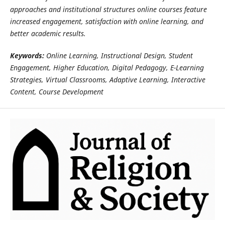
approaches and institutional structures online courses feature
increased engagement, satisfaction with online learning, and
better academic results.
Keywords:
Online Learning, Instructional Design, Student
Engagement, Higher Education, Digital Pedagogy, E-Learning
Strategies, Virtual Classrooms, Adaptive Learning, Interactive
Content, Course Development