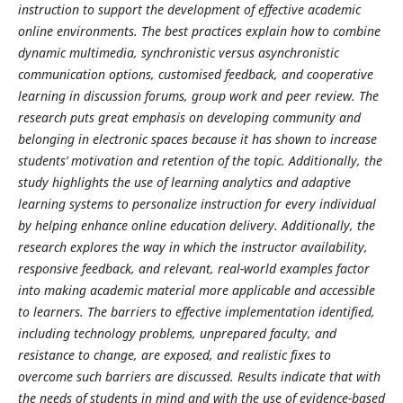
instruction to support the development of effective academic
online environments.
The best practices explain how to combine
dynamic multimedia, synchronistic versus asynchronistic
communication options, customised feedback, and cooperative
learning in discussion forums, group work and peer review. The
research puts great emphasis on developing community and
belonging in electronic spaces because it has shown to increase
students’ motivation and retention of the topic. Additionally, the
study highlights the use of learning analytics and adaptive
learning systems to personalize instruction for every individual
by helping enhance online education delivery.
Additionally, the
research explores the way in which the instructor availability,
responsive feedback, and relevant, real-world examples factor
into making academic material more applicable and accessible
to learners. The barriers to effective implementation identified,
including technology problems, unprepared faculty, and
resistance to change, are exposed, and realistic fixes to
overcome such barriers are discussed. Results indicate that with
the needs of students in mind and with the use of evidence-based