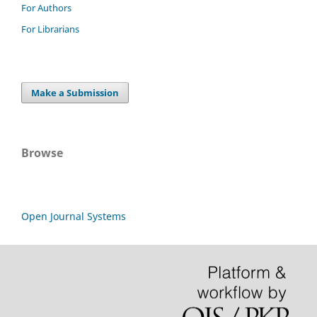
For Authors
For Librarians
Make a Submission
Browse
Open Journal Systems