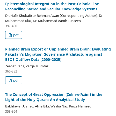
Epistemological Integration in the Post-Colonial Era:
Reconciling Sacred and Secular Knowledge Systems
Dr. Hafiz Khubaib ur Rehman Awan (Corresponding Author), Dr.
Muhammad Riaz, Dr. Muhammad Aamir Tuaseen
397-400
pdf
Planned Brain Export or Unplanned Brain Drain: Evaluating
Pakistan's Migration Governance Architecture against
BEOE Outflow Data (2000–2025)
Zeenat Rana, Zarqa Mumtaz
365-382
pdf
The Concept of Great Oppression (Ẓulm-e-ʿAẓīm) in the
Light of the Holy Quran: An Analytical Study
Bakhtawar Arshad, Alina Bibi, Wajiha Naz, Kinza Hameed
358-364