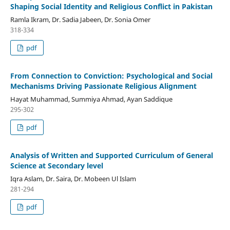
Shaping Social Identity and Religious Conflict in Pakistan
Ramla Ikram, Dr. Sadia Jabeen, Dr. Sonia Omer
318-334
pdf
From Connection to Conviction: Psychological and Social
Mechanisms Driving Passionate Religious Alignment
Hayat Muhammad, Summiya Ahmad, Ayan Saddique
295-302
pdf
Analysis of Written and Supported Curriculum of General
Science at Secondary level
Iqra Aslam, Dr. Saira, Dr. Mobeen Ul Islam
281-294
pdf