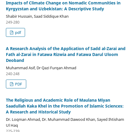
Impacts of Climate Change on Nomadic Communities in
Kyrgyzstan and Uzbekistan: A Descriptive Study
Shabir Hussain, Saad Siddique Khan
249-280
pdf
A Research Analysis of the Application of Sadd al-Zarai and
Fath al-Zarai in Fatawa Rizwia and Fatawa Darul Uloom
Deoband
Muhammad Asif, Dr Qazi Furqan Ahmad
240-248
PDF
The Religious and Academic Role of Maulana Miyan
Saadullah Kaka Khel in the Promotion of Islamic Sciences:
A Research and Historical Study
Dr. Loqman Ahmad, Dr. Muhammad Dawood Khan, Sayed Ihtisham
Ul Haq
225-239