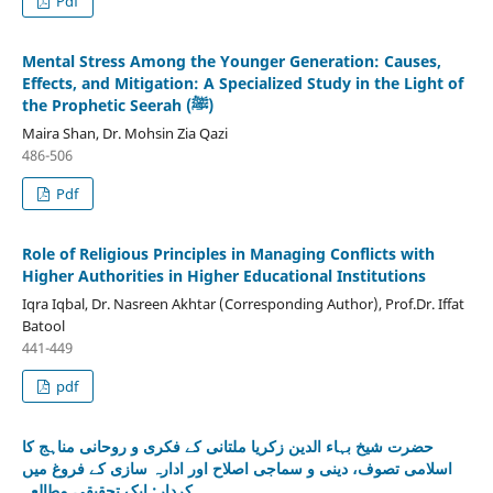
Pdf
Mental Stress Among the Younger Generation: Causes,
Effects, and Mitigation: A Specialized Study in the Light of
the Prophetic Seerah (ﷺ)
Maira Shan, Dr. Mohsin Zia Qazi
486-506
Pdf
Role of Religious Principles in Managing Conflicts with
Higher Authorities in Higher Educational Institutions
Iqra Iqbal, Dr. Nasreen Akhtar (Corresponding Author), Prof.Dr. Iffat
Batool
441-449
pdf
حضرت شیخ بہاء الدین زکریا ملتانی کے فکری و روحانی مناہج کا
اسلامی تصوف، دینی و سماجی اصلاح اور ادارہ سازی کے فروغ میں
کردار: ایک تحقیقی مطالعہ