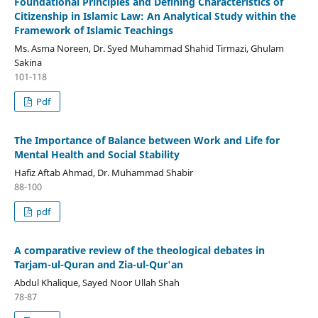
Foundational Principles and Defining Characteristics of
Citizenship in Islamic Law: An Analytical Study within the
Framework of Islamic Teachings
Ms. Asma Noreen, Dr. Syed Muhammad Shahid Tirmazi, Ghulam
Sakina
101-118
Pdf
The Importance of Balance between Work and Life for
Mental Health and Social Stability
Hafiz Aftab Ahmad, Dr. Muhammad Shabir
88-100
pdf
A comparative review of the theological debates in
Tarjam-ul-Quran and Zia-ul-Qur'an
Abdul Khalique, Sayed Noor Ullah Shah
78-87