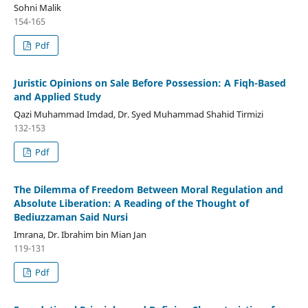
Sohni Malik
154-165
Pdf
Juristic Opinions on Sale Before Possession: A Fiqh-Based
and Applied Study
Qazi Muhammad Imdad, Dr. Syed Muhammad Shahid Tirmizi
132-153
Pdf
The Dilemma of Freedom Between Moral Regulation and
Absolute Liberation: A Reading of the Thought of
Bediuzzaman Said Nursi
Imrana, Dr. Ibrahim bin Mian Jan
119-131
Pdf