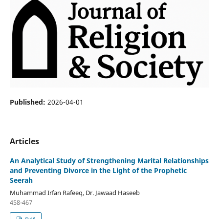
Published:
2026-04-01
Articles
An Analytical Study of Strengthening Marital Relationships
and Preventing Divorce in the Light of the Prophetic
Seerah
Muhammad Irfan Rafeeq, Dr. Jawaad Haseeb
458-467