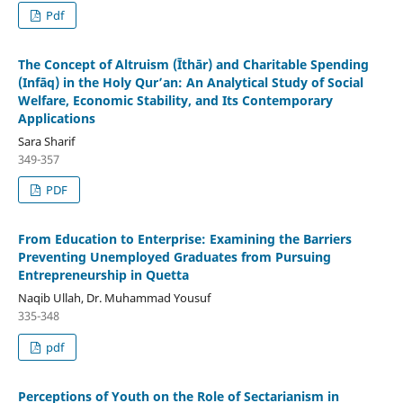
Pdf
The Concept of Altruism (Īthār) and Charitable Spending
(Infāq) in the Holy Qur’an: An Analytical Study of Social
Welfare, Economic Stability, and Its Contemporary
Applications
Sara Sharif
349-357
PDF
From Education to Enterprise: Examining the Barriers
Preventing Unemployed Graduates from Pursuing
Entrepreneurship in Quetta
Naqib Ullah, Dr. Muhammad Yousuf
335-348
pdf
Perceptions of Youth on the Role of Sectarianism in