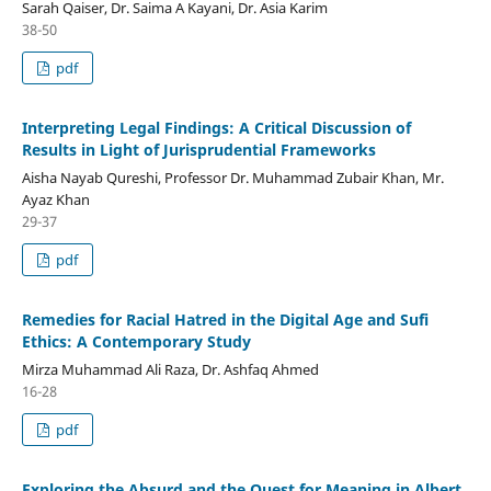
Sarah Qaiser, Dr. Saima A Kayani, Dr. Asia Karim
38-50
pdf
Interpreting Legal Findings: A Critical Discussion of
Results in Light of Jurisprudential Frameworks
Aisha Nayab Qureshi, Professor Dr. Muhammad Zubair Khan, Mr.
Ayaz Khan
29-37
pdf
Remedies for Racial Hatred in the Digital Age and Sufi
Ethics: A Contemporary Study
Mirza Muhammad Ali Raza, Dr. Ashfaq Ahmed
16-28
pdf
Exploring the Absurd and the Quest for Meaning in Albert