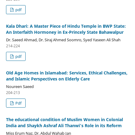
pdf
Kala Dhari: A Master Piece of Hindu Temple in BWP State:
An Interfaith Hormoney in Ex-Princely State Bahawalpur
Dr. Saeed Ahmad, Dr. Siraj Ahmed Soomro, Syed Yaseen Ali Shah
214-224
pdf
Old Age Homes in Islamabad: Services, Ethical Challenges,
and Islamic Perspectives on Elderly Care
Noureen Saeed
204-213
Pdf
The educational condition of Muslim Women in Colonial
India and Shaykh Ashraf Ali Thanwi’s Role in its Reform
Miss Erum Naz, Dr. Abdul Wahab Jan