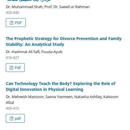
Dr. Muhammad Shah, Prof. Dr. Saeed ur Rahman
428-440
PDF
The Prophetic Strategy for Divorce Prevention and Family
Stability: An Analytical Study
Dr. Hashmat Ali Safi, Fouzia Ayub
416-427
Pdf
Can Technology Teach the Body? Exploring the Role of
Digital Innovation in Physical Learning
Dr. Mehwish Manzoor, Saima Yasmeen, Natasha Ashfaq, Kalsoom
Afzal
409-415
pdf