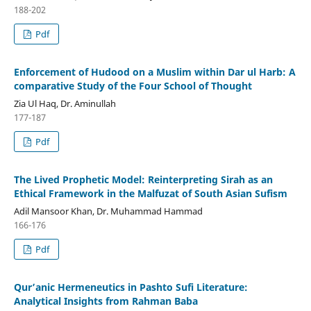
188-202
Pdf
Enforcement of Hudood on a Muslim within Dar ul Harb: A
comparative Study of the Four School of Thought
Zia Ul Haq, Dr. Aminullah
177-187
Pdf
The Lived Prophetic Model: Reinterpreting Sirah as an
Ethical Framework in the Malfuzat of South Asian Sufism
Adil Mansoor Khan, Dr. Muhammad Hammad
166-176
Pdf
Qur’anic Hermeneutics in Pashto Sufi Literature:
Analytical Insights from Rahman Baba