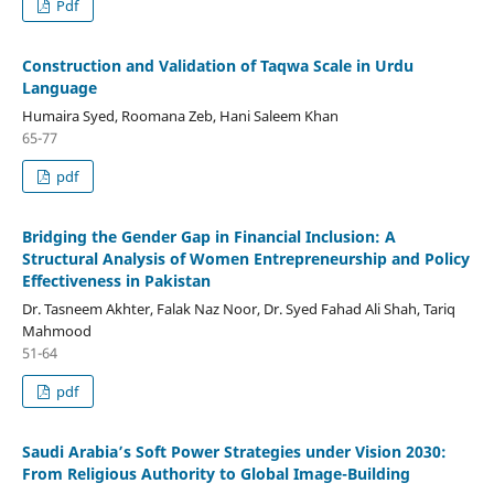
Pdf
Construction and Validation of Taqwa Scale in Urdu
Language
Humaira Syed, Roomana Zeb, Hani Saleem Khan
65-77
pdf
Bridging the Gender Gap in Financial Inclusion: A
Structural Analysis of Women Entrepreneurship and Policy
Effectiveness in Pakistan
Dr. Tasneem Akhter, Falak Naz Noor, Dr. Syed Fahad Ali Shah, Tariq
Mahmood
51-64
pdf
Saudi Arabia’s Soft Power Strategies under Vision 2030:
From Religious Authority to Global Image-Building