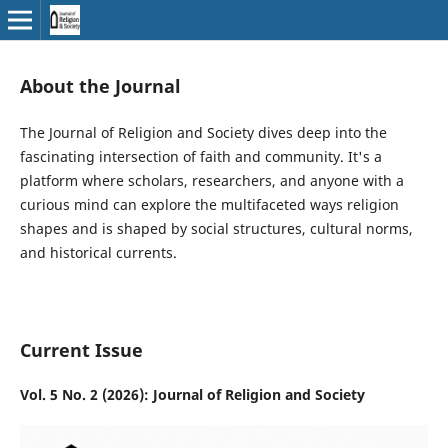
About the Journal
The Journal of Religion and Society dives deep into the
fascinating intersection of faith and community. It's a
platform where scholars, researchers, and anyone with a
curious mind can explore the multifaceted ways religion
shapes and is shaped by social structures, cultural norms,
and historical currents.
Current Issue
Vol. 5 No. 2 (2026): Journal of Religion and Society