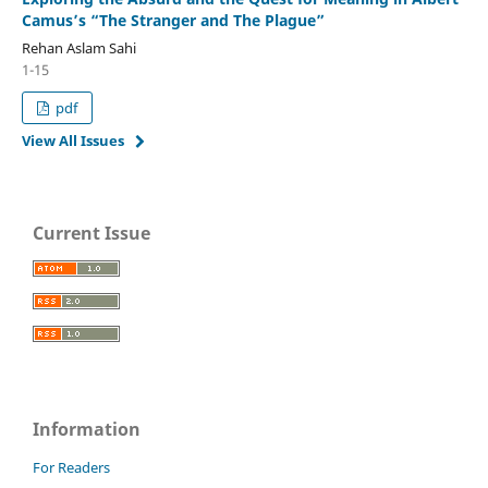
Camus’s “The Stranger and The Plague”
Rehan Aslam Sahi
1-15
pdf
View All Issues
Current Issue
Information
For Readers