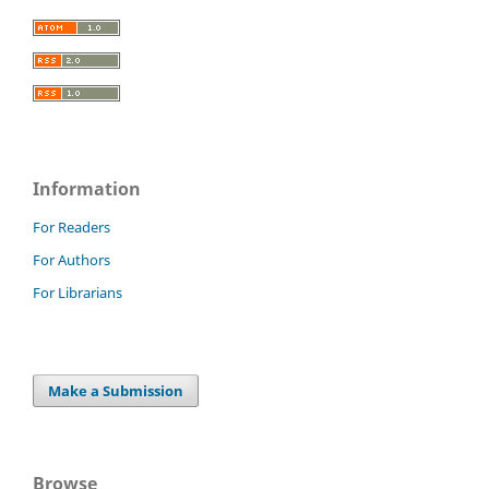
Information
For Readers
For Authors
For Librarians
Make a Submission
Browse