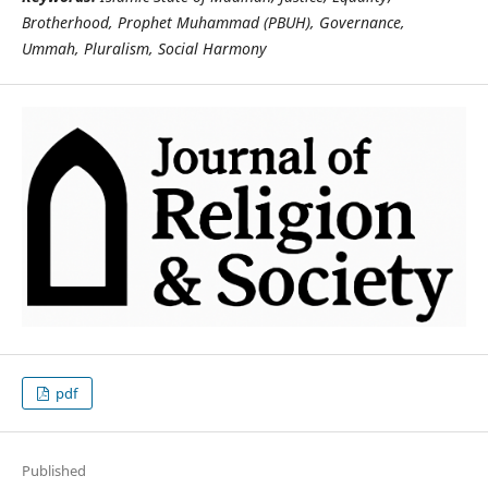
Brotherhood, Prophet Muhammad (PBUH), Governance,
Ummah, Pluralism, Social Harmony
pdf
Published