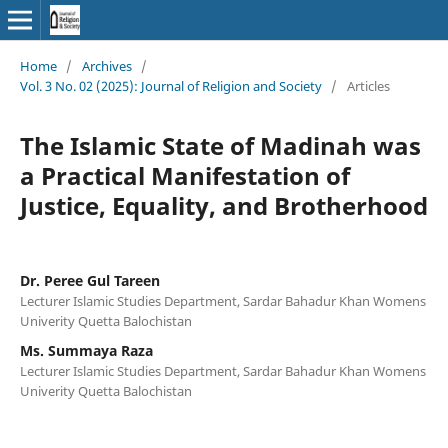
Home
/
Archives
/
Vol. 3 No. 02 (2025): Journal of Religion and Society
/
Articles
The Islamic State of Madinah was
a Practical Manifestation of
Justice, Equality, and Brotherhood
Dr. Peree Gul Tareen
Lecturer Islamic Studies Department, Sardar Bahadur Khan Womens
Univerity Quetta Balochistan
Ms. Summaya Raza
Lecturer Islamic Studies Department, Sardar Bahadur Khan Womens
Univerity Quetta Balochistan