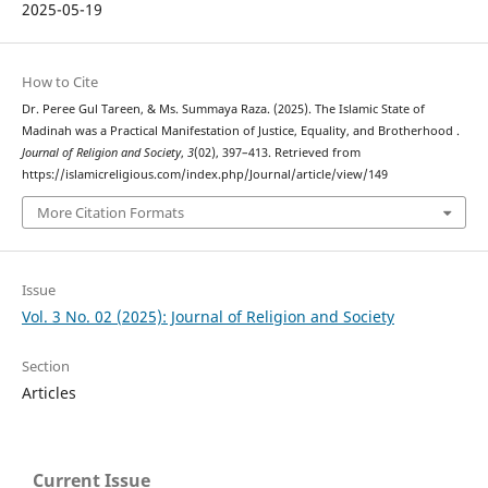
2025-05-19
How to Cite
Dr. Peree Gul Tareen, & Ms. Summaya Raza. (2025). The Islamic State of
Madinah was a Practical Manifestation of Justice, Equality, and Brotherhood .
Journal of Religion and Society
,
3
(02), 397–413. Retrieved from
https://islamicreligious.com/index.php/Journal/article/view/149
More Citation Formats
Issue
Vol. 3 No. 02 (2025): Journal of Religion and Society
Section
Articles
Current Issue