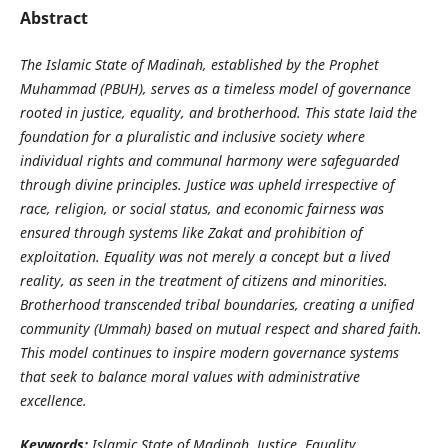
Abstract
The Islamic State of Madinah, established by the Prophet
Muhammad (PBUH), serves as a timeless model of governance
rooted in justice, equality, and brotherhood. This state laid the
foundation for a pluralistic and inclusive society where
individual rights and communal harmony were safeguarded
through divine principles. Justice was upheld irrespective of
race, religion, or social status, and economic fairness was
ensured through systems like Zakat and prohibition of
exploitation. Equality was not merely a concept but a lived
reality, as seen in the treatment of citizens and minorities.
Brotherhood transcended tribal boundaries, creating a unified
community (Ummah) based on mutual respect and shared faith.
This model continues to inspire modern governance systems
that seek to balance moral values with administrative
excellence.
Keywords:
Islamic State of Madinah, Justice, Equality,