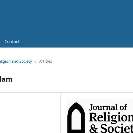
Contact
Religion and Society
/
Articles
slam