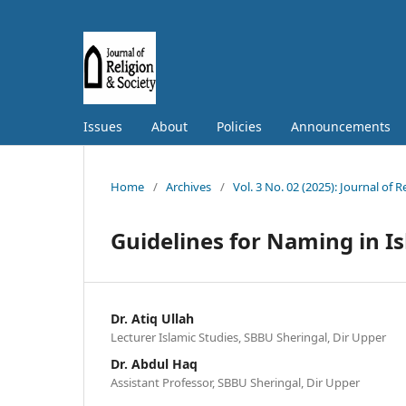
Issues
About
Policies
Announcements
Home
/
Archives
/
Vol. 3 No. 02 (2025): Journal of 
Guidelines for Naming in I
Dr. Atiq Ullah
Lecturer Islamic Studies, SBBU Sheringal, Dir Upper
Dr. Abdul Haq
Assistant Professor, SBBU Sheringal, Dir Upper