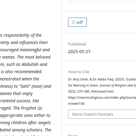
pdf
s responsibility of the
ntity and influences their
Published
ncouraged meaningful and
2025-05-27
e names. The most beloved
Him, such as Abdullah and
 is also recommended.
How to Cite
emonstrated when the
Dr. Atiq Ullah, & Dr. Abdul Haq. (2025). Guidel
for Naming in Islam.
Journal of Religion and S
hness) to “Sahl” (ease) and
3
(02), 570–580. Retrieved from
 Names that imply
https://islamicreligious.com/index.php/Journal
anteed success, like
e/view/158
ouraged. The Prophet
ﷺ
More Citation Formats
ppropriate ones either to
aming children after angels
debated among scholars. The
Issue