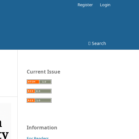
Register
Login
Search
Current Issue
Information
For Readers