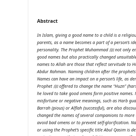
Abstract
In Islam, giving a good name to a child is a religiou
parents, as a name becomes a part of a person’s ide
personality. The Prophet Muhammad
ﷺ
not only e
good names but also practically changed unsuitabl
names to Allah are those that reflect servitude to 
Abdur Rahman. Naming children after the prophets
Names can have an impact on a person’s life, as d
Prophet
ﷺ
offered to change the name “Huzn” (hars
he loved to take good omens form positive names.
misfortune or negative meanings, such as Harb guar
Barrah (pious) or Alflah (successful), are also disc
changed the names of several companions to more a
avoid bad omens or to prevent self-glorification. N
or using the Prophet’s specific title Abul Qasim is 