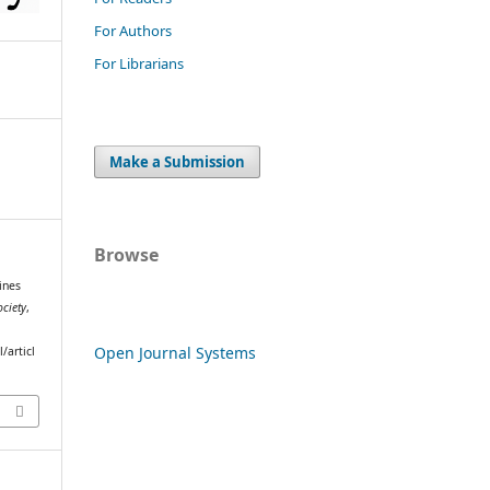
For Authors
For Librarians
Make a Submission
Browse
ines
ociety
,
Open Journal Systems
/articl