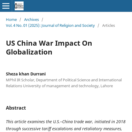
Home
/
Archives
/
Vol. 4 No. 01 (2025): Journal of Religion and Society
/
Articles
US China War Impact On
Globalization
Sheza khan Durrani
MPhil IR Scholar, Department of Political Science and International
Relations University of management and technology, Lahore
Abstract
This article examines the U.S.–China trade war, initiated in 2018
through successive tariff escalations and retaliatory measures,