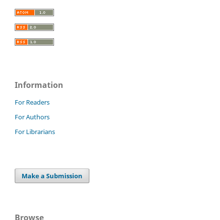
Information
For Readers
For Authors
For Librarians
Make a Submission
Browse