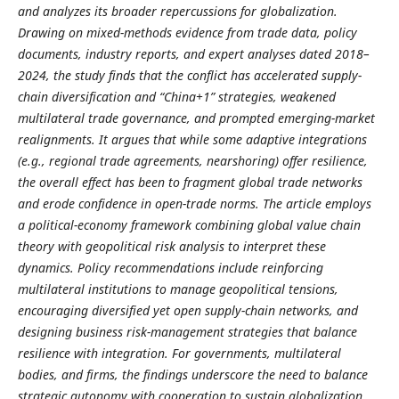
and analyzes its broader repercussions for globalization.
Drawing on mixed-methods evidence from trade data, policy
documents, industry reports, and expert analyses dated 2018–
2024, the study finds that the conflict has accelerated supply-
chain diversification and “China+1” strategies, weakened
multilateral trade governance, and prompted emerging-market
realignments. It argues that while some adaptive integrations
(e.g., regional trade agreements, nearshoring) offer resilience,
the overall effect has been to fragment global trade networks
and erode confidence in open-trade norms. The article employs
a political-economy framework combining global value chain
theory with geopolitical risk analysis to interpret these
dynamics. Policy recommendations include reinforcing
multilateral institutions to manage geopolitical tensions,
encouraging diversified yet open supply-chain networks, and
designing business risk-management strategies that balance
resilience with integration. For governments, multilateral
bodies, and firms, the findings underscore the need to balance
strategic autonomy with cooperation to sustain globalization