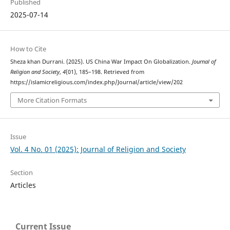
Published
2025-07-14
How to Cite
Sheza khan Durrani. (2025). US China War Impact On Globalization.
Journal of
Religion and Society
,
4
(01), 185–198. Retrieved from
https://islamicreligious.com/index.php/Journal/article/view/202
More Citation Formats
Issue
Vol. 4 No. 01 (2025): Journal of Religion and Society
Section
Articles
Current Issue