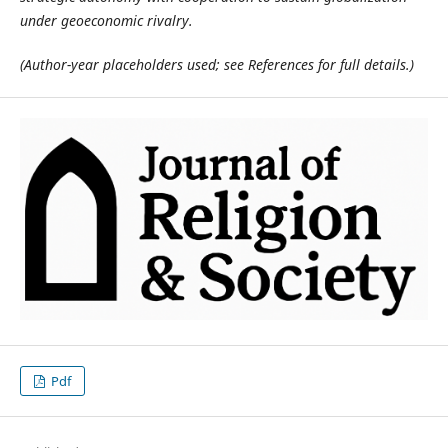
under geoeconomic rivalry.
(Author-year placeholders used; see References for full details.)
Pdf