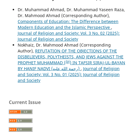
Dr. Muhammad Ahmad, Dr. Muhammad Yaseen Raza,
Dr. Mahmood Ahmad (Corresponding Author),
Components of Education: The Difference between
Modern Education and the Islamic Perspective
,
Journal of Religion and Society: Vol. 3 No. 02 (2025):
Journal of Religion and Society
Nokhaiz, Dr. Mahmood Ahmad (Corresponding
Author),
REFUTATION OF THE OBJECTIONS OF THE
DISBELIEVERS, POLYTHEISTS, AND JEWS AGAINST THE
PROPHET MUHAMMAD (ﷺ) IN TAFSIR SIRAJ-UL-BAYAN
BY HANIF NADVI (رحمة الله عليه)
,
Journal of Religion
and Society: Vol. 3 No. 01 (2025): Journal of Religion
and Society
Current Issue