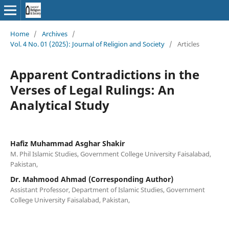
Home
/
Archives
/
Vol. 4 No. 01 (2025): Journal of Religion and Society
/
Articles
Apparent Contradictions in the
Verses of Legal Rulings: An
Analytical Study
Hafiz Muhammad Asghar Shakir
M. Phil Islamic Studies, Government College University Faisalabad,
Pakistan,
Dr. Mahmood Ahmad (Corresponding Author)
Assistant Professor, Department of Islamic Studies, Government
College University Faisalabad, Pakistan,