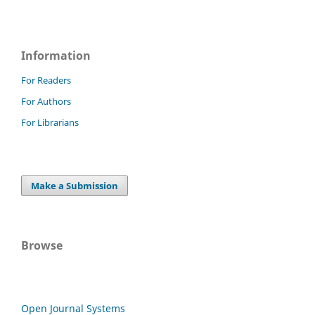
Information
For Readers
For Authors
For Librarians
Make a Submission
Browse
Open Journal Systems