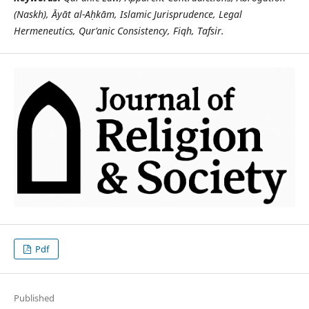
(Naskh),
Ā
y
ā
t al-A
ḥ
k
ā
m, Islamic Jurisprudence, Legal
Hermeneutics, Qur’anic Consistency, Fiqh, Tafsir.
Pdf
Published