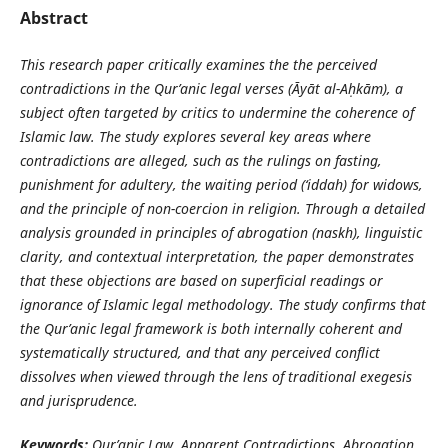
Abstract
This research paper critically examines the the perceived
contradictions in the Qur’anic legal verses (
Ā
y
ā
t al-A
ḥ
k
ā
m), a
subject often targeted by critics to undermine the coherence of
Islamic law. The study explores several key areas where
contradictions are alleged, such as the rulings on fasting,
punishment for adultery, the waiting period (‘iddah) for widows,
and the principle of non-coercion in religion. Through a detailed
analysis grounded in principles of abrogation (naskh), linguistic
clarity, and contextual interpretation, the paper demonstrates
that these objections are based on superficial readings or
ignorance of Islamic legal methodology. The study confirms that
the Qur’anic legal framework is both internally coherent and
systematically structured, and that any perceived conflict
dissolves when viewed through the lens of traditional exegesis
and jurisprudence.
Keywords:
Qur’anic Law, Apparent Contradictions, Abrogation