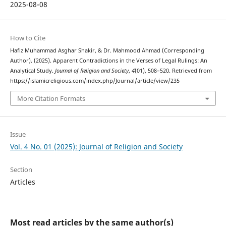
2025-08-08
How to Cite
Hafiz Muhammad Asghar Shakir, & Dr. Mahmood Ahmad (Corresponding
Author). (2025). Apparent Contradictions in the Verses of Legal Rulings: An
Analytical Study.
Journal of Religion and Society
,
4
(01), 508–520. Retrieved from
https://islamicreligious.com/index.php/Journal/article/view/235
More Citation Formats
Issue
Vol. 4 No. 01 (2025): Journal of Religion and Society
Section
Articles
Most read articles by the same author(s)