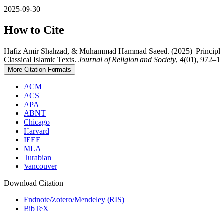
2025-09-30
How to Cite
Hafiz Amir Shahzad, & Muhammad Hammad Saeed. (2025). Principles a
Classical Islamic Texts.
Journal of Religion and Society
,
4
(01), 972–1
More Citation Formats
ACM
ACS
APA
ABNT
Chicago
Harvard
IEEE
MLA
Turabian
Vancouver
Download Citation
Endnote/Zotero/Mendeley (RIS)
BibTeX