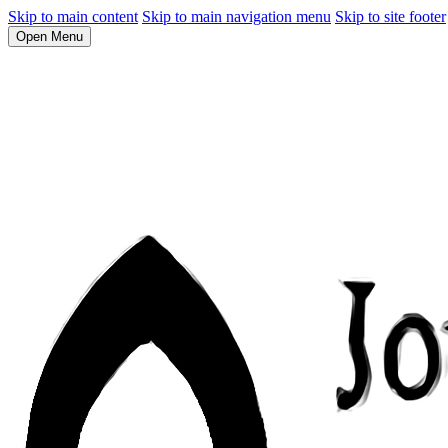
Skip to main content
Skip to main navigation menu
Skip to site footer
Open Menu