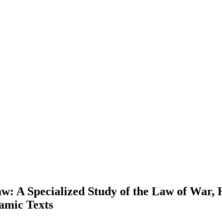
Law: A Specialized Study of the Law of War
lamic Texts