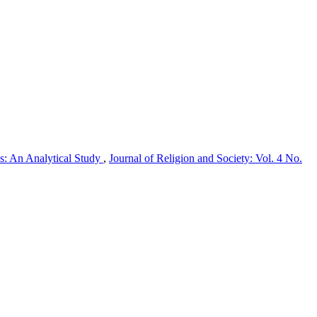
s: An Analytical Study
,
Journal of Religion and Society: Vol. 4 No.