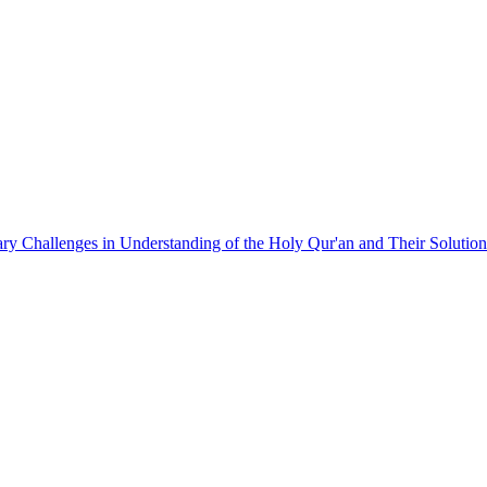
y Challenges in Understanding of the Holy Qur'an and Their Solution