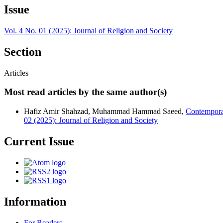
Issue
Vol. 4 No. 01 (2025): Journal of Religion and Society
Section
Articles
Most read articles by the same author(s)
Hafiz Amir Shahzad, Muhammad Hammad Saeed,
Contemporar
02 (2025): Journal of Religion and Society
Current Issue
Information
For Readers