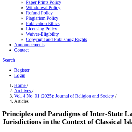
Paper Prints Policy
Withdrawal Policy
Refund Policy
Plagiarism Policy
Publication Ethics
Licensing Policy
Waiver-Eligibility
Copyright and Publishing Rights
Announcements
Contact
Search
Register
Login
Home
/
Archives
/
Vol. 4 No. 01 (2025): Journal of Religion and Society
/
Articles
Principles and Paradigms of Inter‐State 
Jurisdictions in the Context of Classical Is