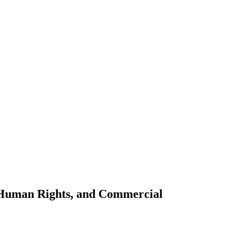
, Human Rights, and Commercial