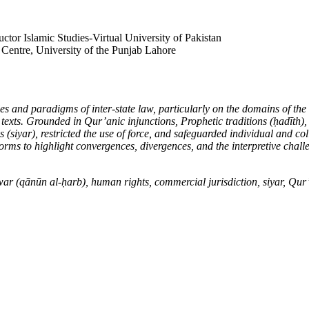
tor Islamic Studies-Virtual University of Pakistan
Centre, University of the Punjab Lahore
es and paradigms of inter-state law, particularly on the domains of the
 texts. Grounded in Qur’anic injunctions, Prophetic traditions (
ḥ
ad
ī
th),
s (siyar), restricted the use of force, and safeguarded individual and co
orms to highlight convergences, divergences, and the interpretive chall
war (q
ā
n
ū
n al-
ḥ
arb), human rights, commercial jurisdiction, siyar, Qu