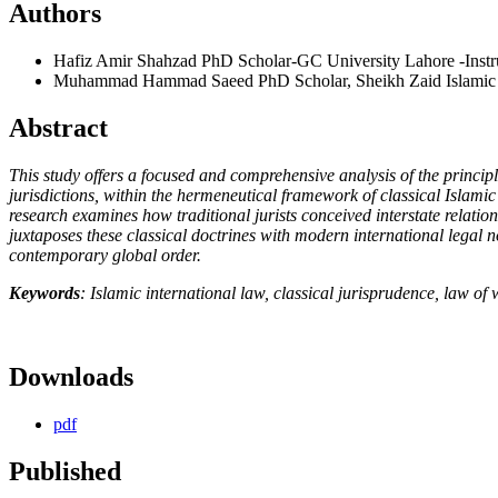
Authors
Hafiz Amir Shahzad
PhD Scholar-GC University Lahore -Instruc
Muhammad Hammad Saeed
PhD Scholar, Sheikh Zaid Islamic 
Abstract
This study offers a focused and comprehensive analysis of the principl
jurisdictions, within the hermeneutical framework of classical Islamic
research examines how traditional jurists conceived interstate relation
juxtaposes these classical doctrines with modern international legal n
contemporary global order.
Keywords
: Islamic international law, classical jurisprudence, law of 
Downloads
pdf
Published