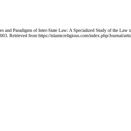
nd Paradigms of Inter‐State Law: A Specialized Study of the Law of
003. Retrieved from https://islamicreligious.com/index.php/Journal/arti