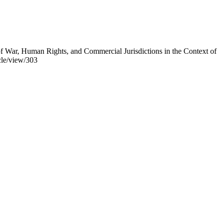
 War, Human Rights, and Commercial Jurisdictions in the Context of
cle/view/303