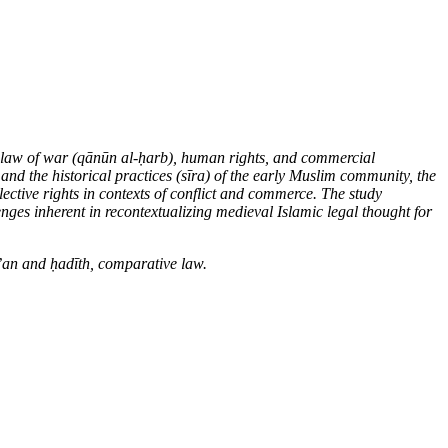
 law of war (q
ā
n
ū
n al-
ḥ
arb), human rights, and commercial
 and the historical practices (s
ī
ra) of the early Muslim community, the
llective rights in contexts of conflict and commerce. The study
enges inherent in recontextualizing medieval Islamic legal thought for
r’an and
ḥ
ad
ī
th, comparative law
.