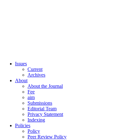
Issues
Current
Archives
About
About the Journal
Fee
aim
Submissions
Editorial Team
Privacy Statement
Indexing
Policies
Policy
Peer Review Policy