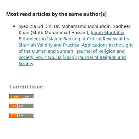
Most read articles by the same author(s)
Syed Zia Ud Din, Dr. Mohamamd Mohiuddin, Sadheer
Khan (Mufti Muhammad Hassan),
Ijarah Muntahia
Bittamleek in Islamic Banking: A Critical Review of Its
Shari‘ah Validity and Practical Applications in the Light
of the Qur’an and Sunnah
,
Journal of Religion and
Society: Vol. 4 No. 02 (2025): Journal of Religion and
Society
Current Issue