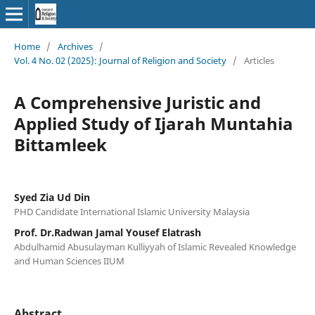
Home
/
Archives
/
Vol. 4 No. 02 (2025): Journal of Religion and Society
/
Articles
A Comprehensive Juristic and
Applied Study of Ijarah Muntahia
Bittamleek
Syed Zia Ud Din
PHD Candidate International Islamic University Malaysia
Prof. Dr.Radwan Jamal Yousef Elatrash
Abdulhamid Abusulayman Kulliyyah of Islamic Revealed Knowledge
and Human Sciences IIUM
Abstract