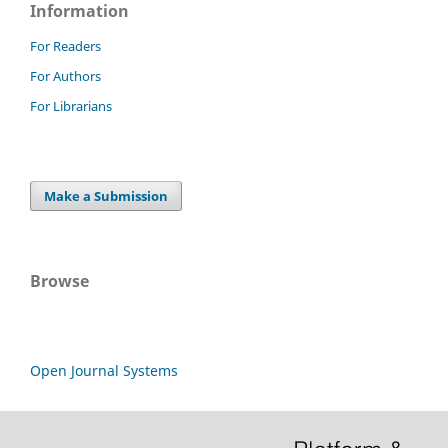
Information
For Readers
For Authors
For Librarians
Make a Submission
Browse
Open Journal Systems