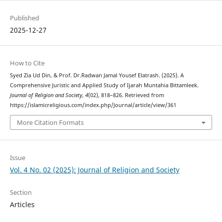
Published
2025-12-27
How to Cite
Syed Zia Ud Din, & Prof. Dr.Radwan Jamal Yousef Elatrash. (2025). A
Comprehensive Juristic and Applied Study of Ijarah Muntahia Bittamleek.
Journal of Religion and Society
,
4
(02), 818–826. Retrieved from
https://islamicreligious.com/index.php/Journal/article/view/361
More Citation Formats
Issue
Vol. 4 No. 02 (2025): Journal of Religion and Society
Section
Articles