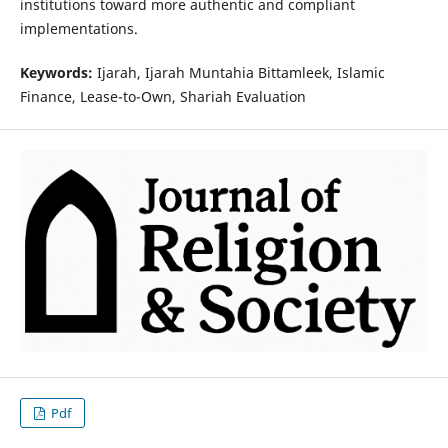
institutions toward more authentic and compliant
implementations.
Keywords:
Ijarah, Ijarah Muntahia Bittamleek, Islamic
Finance, Lease-to-Own, Shariah Evaluation
Pdf