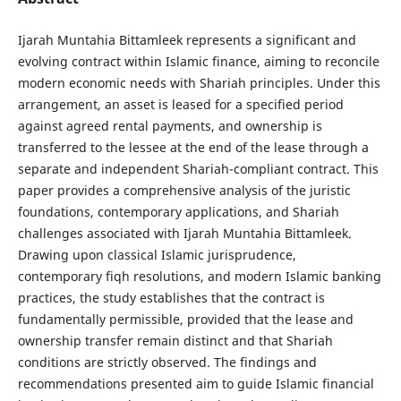
Ijarah Muntahia Bittamleek represents a significant and
evolving contract within Islamic finance, aiming to reconcile
modern economic needs with Shariah principles. Under this
arrangement, an asset is leased for a specified period
against agreed rental payments, and ownership is
transferred to the lessee at the end of the lease through a
separate and independent Shariah-compliant contract. This
paper provides a comprehensive analysis of the juristic
foundations, contemporary applications, and Shariah
challenges associated with Ijarah Muntahia Bittamleek.
Drawing upon classical Islamic jurisprudence,
contemporary fiqh resolutions, and modern Islamic banking
practices, the study establishes that the contract is
fundamentally permissible, provided that the lease and
ownership transfer remain distinct and that Shariah
conditions are strictly observed. The findings and
recommendations presented aim to guide Islamic financial