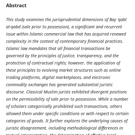
Abstract
This study examines the jurisprudential dimensions of Bay ‘qabl
al-qabd (sale prior to possession), a significant and recurrent
issue within Islamic commercial law that has acquired renewed
complexity in the context of contemporary financial practices.
Islamic law mandates that all financial transactions be
governed by the principles of justice, transparency, and the
protection of contractual rights; however, the application of
these principles to evolving market structures such as online
trading platforms, digital marketplaces, and electronic
commodity exchanges has generated substantial juristic
discourse. Classical Muslim jurists exhibited divergent positions
on the permissibility of sale prior to possession. While a number
of scholars categorically prohibited such transactions, others
allowed them under specific conditions or with respect to certain
categories of goods. It further explores the underlying causes of
juristic disagreement, including methodological differences in