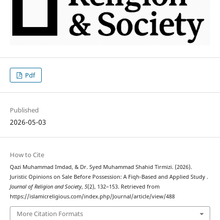
Pdf
Published
2026-05-03
How to Cite
Qazi Muhammad Imdad, & Dr. Syed Muhammad Shahid Tirmizi. (2026).
Juristic Opinions on Sale Before Possession: A Fiqh-Based and Applied Study .
Journal of Religion and Society
,
5
(2), 132–153. Retrieved from
https://islamicreligious.com/index.php/Journal/article/view/488
More Citation Formats