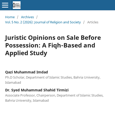
Home
/
Archives
/
Vol. 5 No. 2 (2026): Journal of Religion and Society
/
Articles
Juristic Opinions on Sale Before
Possession: A Fiqh-Based and
Applied Study
Qazi Muhammad Imdad
Ph.D Scholar, Department of Islamic Studies, Bahria University,
Islamabad
Dr. Syed Muhammad Shahid Tirmizi
Associate Professor, Chairperson, Department of Islamic Studies,
Bahria University, Islamabad