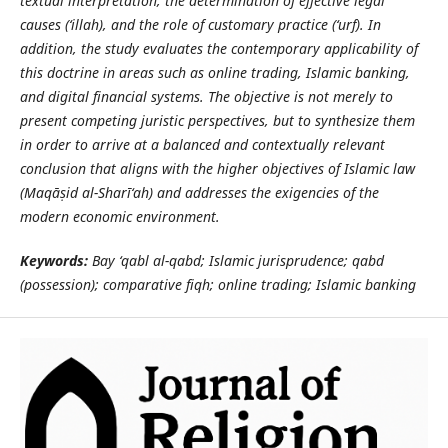
textual interpretation, the determination of effective legal
causes (‘illah), and the role of customary practice (‘urf). In
addition, the study evaluates the contemporary applicability of
this doctrine in areas such as online trading, Islamic banking,
and digital financial systems. The objective is not merely to
present competing juristic perspectives, but to synthesize them
in order to arrive at a balanced and contextually relevant
conclusion that aligns with the higher objectives of Islamic law
(Maq
āṣ
id al-Shar
ī
‘
ah) and addresses the exigencies of the
modern economic environment.
Keywords:
Bay ‘qabl al-qabd; Islamic jurisprudence; qabd
(possession); comparative fiqh; online trading; Islamic banking