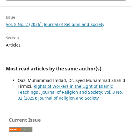
Issue
Vol. 5 No. 2 (2026): Journal of Religion and Society
Section
Articles
Most read articles by the same author(s)
Qazi Muhammad Imdad, Dr. Syed Muhammad Shahid
Tirmizi,
Rights of Workers in the Light of Islamic
Teachings
,
Journal of Religion and Society: Vol. 3 No.
02 (2025): Journal of Religion and Society
Current Issue