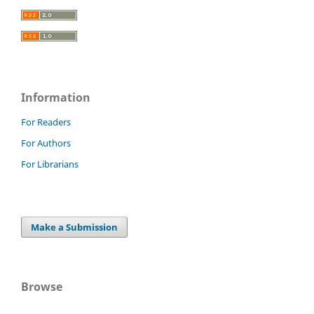
Information
For Readers
For Authors
For Librarians
Make a Submission
Browse