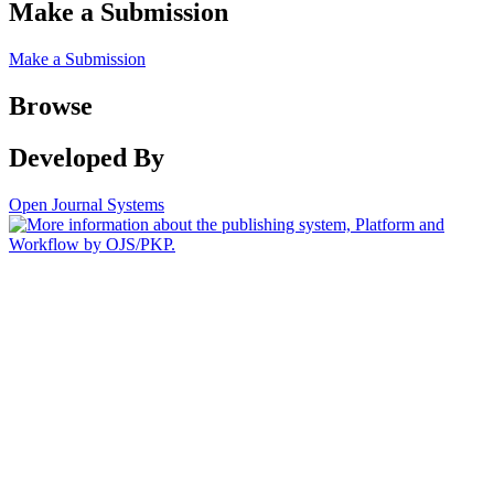
Make a Submission
Make a Submission
Browse
Developed By
Open Journal Systems