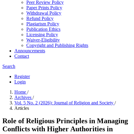
Peer Review Policy
Paper Prints Policy
Withdrawal Policy
Refund Policy
Plagiarism Policy
Publication Ethics
Licensing Policy
Waiver-Eligibility
Copyright and Publishing Rights
Announcements
Contact
Search
Register
Login
Home
/
Archives
/
Vol. 5 No. 2 (2026): Journal of Religion and Society
/
Articles
Role of Religious Principles in Managing
Conflicts with Higher Authorities in