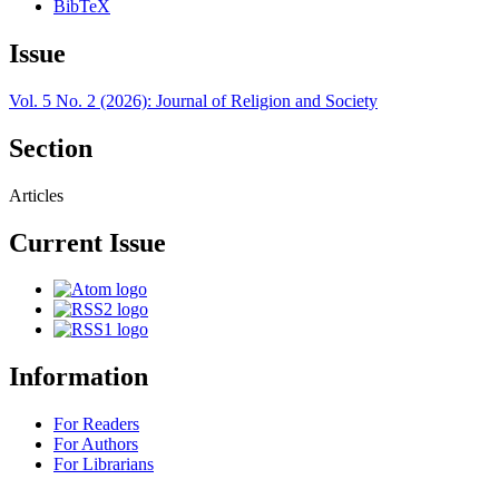
BibTeX
Issue
Vol. 5 No. 2 (2026): Journal of Religion and Society
Section
Articles
Current Issue
Information
For Readers
For Authors
For Librarians