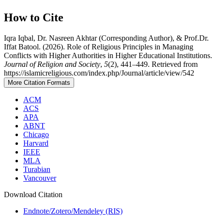
How to Cite
Iqra Iqbal, Dr. Nasreen Akhtar (Corresponding Author), & Prof.Dr.
Iffat Batool. (2026). Role of Religious Principles in Managing
Conflicts with Higher Authorities in Higher Educational Institutions.
Journal of Religion and Society
,
5
(2), 441–449. Retrieved from
https://islamicreligious.com/index.php/Journal/article/view/542
More Citation Formats
ACM
ACS
APA
ABNT
Chicago
Harvard
IEEE
MLA
Turabian
Vancouver
Download Citation
Endnote/Zotero/Mendeley (RIS)