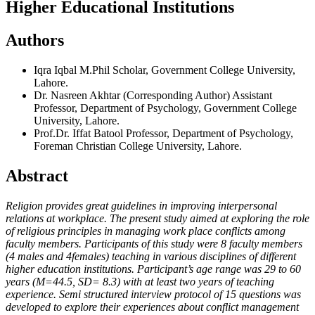
Higher Educational Institutions
Authors
Iqra Iqbal
M.Phil Scholar, Government College University,
Lahore.
Dr. Nasreen Akhtar (Corresponding Author)
Assistant
Professor, Department of Psychology, Government College
University, Lahore.
Prof.Dr. Iffat Batool
Professor, Department of Psychology,
Foreman Christian College University, Lahore.
Abstract
Religion provides great guidelines in improving interpersonal
relations at workplace. The present study aimed at exploring the role
of religious principles in managing work place conflicts among
faculty members. Participants of this study were 8 faculty members
(4 males and 4females) teaching in various disciplines of different
higher education institutions. Participant’s age range was 29 to 60
years (M=44.5, SD= 8.3) with at least two years of teaching
experience. Semi structured interview protocol of 15 questions was
developed to explore their experiences about conflict management