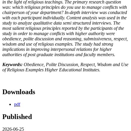
in the light of religious teachings. The primary research question
was: which religious principles do you use to manage conflicts with
chairperson of your department? In-depth interview was conducted
with each participant individually. Content analysis was used in the
study to analyze qualitative data semi structured interviews. The
most salient religious principles reported by the participants of the
study in order to manage conflicts with higher authority were
obedience, polite discussion and reasoning, submissiveness, respect,
wisdom and use of religious examples. The study had strong
implications in improving interpersonal relations for higher
authorities of post graduate institutions and faculty members.
Keywords:
Obedience, Polite Discussion, Respect, Wisdom and Use
of Religious Examples Higher Educational Institutes.
Downloads
pdf
Published
2026-06-25