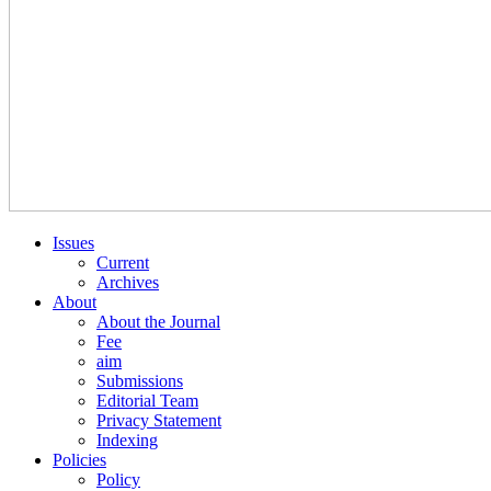
Issues
Current
Archives
About
About the Journal
Fee
aim
Submissions
Editorial Team
Privacy Statement
Indexing
Policies
Policy