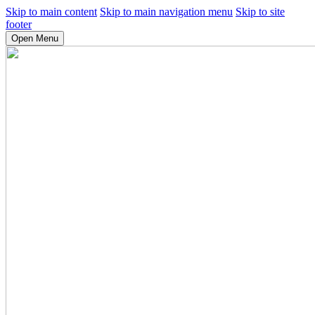
Skip to main content
Skip to main navigation menu
Skip to site
footer
Open Menu