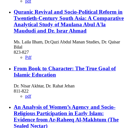
pdf
Quranic Revival and Socio-Political Reform in
Twentieth-Century South Asia: A Comparative
Analytical Study of Maulana Abul A'la
Maududi and Dr. Israr Ahmad
Ms. Laila Ilham, Dr.Qazi Abdul Manan Studies, Dr. Qaisar
Bilal
823-827
Pdf
From Book to Character: The True Goal of
Islamic Education
Dr. Nisar Akhtar, Dr. Rahat Jehan
811-822
pdf
An Analysis of Women’s Agency and Socio-
Religious Participation in Early Islam:
Evidence from Ar-Raheeq Al-Makhtum (The
Sealed Nectar)