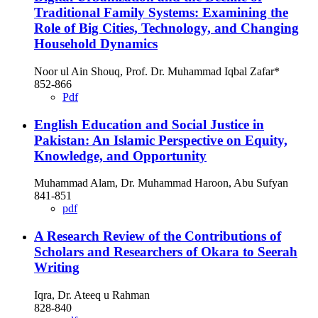
Traditional Family Systems: Examining the
Role of Big Cities, Technology, and Changing
Household Dynamics
Noor ul Ain Shouq, Prof. Dr. Muhammad Iqbal Zafar*
852-866
Pdf
English Education and Social Justice in
Pakistan: An Islamic Perspective on Equity,
Knowledge, and Opportunity
Muhammad Alam, Dr. Muhammad Haroon, Abu Sufyan
841-851
pdf
A Research Review of the Contributions of
Scholars and Researchers of Okara to Seerah
Writing
Iqra, Dr. Ateeq u Rahman
828-840