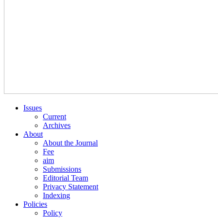
Issues
Current
Archives
About
About the Journal
Fee
aim
Submissions
Editorial Team
Privacy Statement
Indexing
Policies
Policy