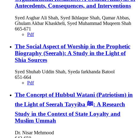
Antecedents, Consequences, and Interventions
Syed Asghar Ali Shah, Syed Ikhlaque Shah, Qamar Abbas,
Ghulam Akbar Khaskheli, Syed Muhammad Muqeem Shah
665-671
Pdf
The Social Aspect of Worship in the Prophetic
Biography (Seerah): A Study in the Light of
Shia Sources
Syed Shuhab Uddin Shah, Syeda farkhanda Batool
651-664
Pdf
The Concept of Hubbul Watani (Patriotism) in
the Light of Seerah Tayyiba ﷺ: A Research
Study in the Context of State Loyalty and
Muslim Ummah
Dr. Nisar Mehmood