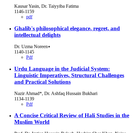
Kausar Yasin, Dr. Taiyyiba Fatima
1146-1159
pdf
Ghalib's philosophical elegance, regret, and
intellectual delights
Dr. Uzma Noreen٭
1140-1145
Pdf
Urdu Language in the Judicial System:
Linguistic Imperatives, Structural Challenges
and Practical Solutions
Nazir Ahmad*, Dr. Ashfaq Hussain Bukhari
1134-1139
Pdf
A Concise Critical Review of Hali Studies in the
Muslim World