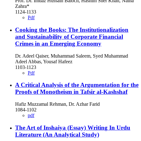
Prof. Dr. Imtiaz Hussain Baloch, Hashim Sher Khan, Naina
Zahra*
1124-1133
Pdf
Cooking the Books: The Institutionalization
and Sustainability of Corporate Financial
Crimes in an Emerging Economy
Dr. Adeel Qaiser, Muhammad Saleem, Syed Muhammad
Adeel Abbas, Yousaf Hafeez
1103-1123
Pdf
A Critical Analysis of the Argumentation for the
Proofs of Monotheism in Tafsir al-Kashshaf
Hafiz Muzzamal Rehman, Dr. Azhar Farid
1084-1102
pdf
The Art of Inshaiya (Essay) Writing In Urdu
Literature (An Analytical Study)