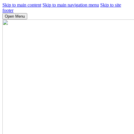
Skip to main content
Skip to main navigation menu
Skip to site
footer
Open Menu