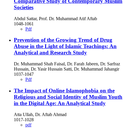
Comparative Study of Contemporary Muslim
Societies
Abdul Sattar, Prof. Dr. Muhammad Atif Aftab
1048-1061
Pdf
Prevention of the Growing Trend of Drug
Abuse in the Light of Islamic Teachings: An
Analytical and Research Study
Dr. Muhammad Shah Faisal, Dr. Farah Jabeen, Dr. Sarfraz
Hussain, Dr. Yasir Hussain Satti, Dr. Muhammad Jahangir
1037-1047
Pdf
The Impact of Online Islamophobia on the
Religious and Social Identity of Muslim Youth
in the Digital Age: An Analytical Study
Atta Ullah, Dr. Aftab Ahmad
1017-1028
pdf