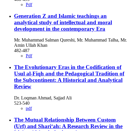
Pdf
Generation Z and Islamic teachings an
analytical study of intellectual and moral
development in the contemporary Era
Mr. Muhammad Salman Qureshi, Mr. Muhammad Talha, Mr.
Amin Ullah Khan
482-487
Pdf
The Evolutionary Eras in the Codification of
Usul al-Fiqh and the Pedagogical Tradition of
the Subcontinent: A Historical and Analytical
Review
Dr. Loqman Ahmad, Sajjad Ali
523-540
pdf
The Mutual Relationship Between Custom
(Urf) and Shari‘ah: A Research Review in the