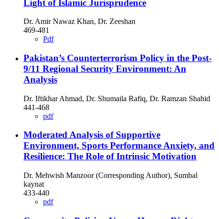
Light of Islamic Jurisprudence
Dr. Amir Nawaz Khan, Dr. Zeeshan
469-481
Pdf
Pakistan’s Counterterrorism Policy in the Post-
9/11 Regional Security Environment: An
Analysis
Dr. Iftikhar Ahmad, Dr. Shumaila Rafiq, Dr. Ramzan Shahid
441-468
pdf
Moderated Analysis of Supportive
Environment, Sports Performance Anxiety, and
Resilience: The Role of Intrinsic Motivation
Dr. Mehwish Manzoor (Corresponding Author), Sumbal
kaynat
433-440
pdf