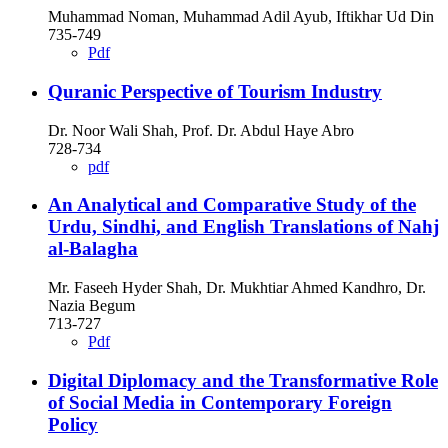
Muhammad Noman, Muhammad Adil Ayub, Iftikhar Ud Din
735-749
Pdf
Quranic Perspective of Tourism Industry
Dr. Noor Wali Shah, Prof. Dr. Abdul Haye Abro
728-734
pdf
An Analytical and Comparative Study of the
Urdu, Sindhi, and English Translations of Nahj
al-Balagha
Mr. Faseeh Hyder Shah, Dr. Mukhtiar Ahmed Kandhro, Dr.
Nazia Begum
713-727
Pdf
Digital Diplomacy and the Transformative Role
of Social Media in Contemporary Foreign
Policy