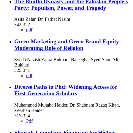
The Bhutto Dynasty and the Pakistan People's
Party: Populism, Power, and Tragedy
Asifa Zafar, Dr. Farhat Nasim
342-352
pdf
Green Marketing and Green Brand Equity:
Moderating Role of Religion
Syeda Nazish Zahra Bukhari, Baleegha, Syed Asim Ali
Bukhari
325-341
pdf
Diverse Paths to Phd: Widening Access for
First-Generation Scholars
Muhammad Mujtaba Haider, Dr. Shabnam Razaq Khan,
Zeeshan Haider
315-324
Pdf
Shariah-Compliant Financing for Higher