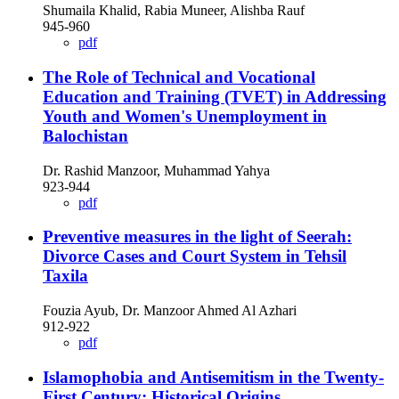
Shumaila Khalid, Rabia Muneer, Alishba Rauf
945-960
pdf
The Role of Technical and Vocational
Education and Training (TVET) in Addressing
Youth and Women's Unemployment in
Balochistan
Dr. Rashid Manzoor, Muhammad Yahya
923-944
pdf
Preventive measures in the light of Seerah:
Divorce Cases and Court System in Tehsil
Taxila
Fouzia Ayub, Dr. Manzoor Ahmed Al Azhari
912-922
pdf
Islamophobia and Antisemitism in the Twenty-
First Century: Historical Origins,