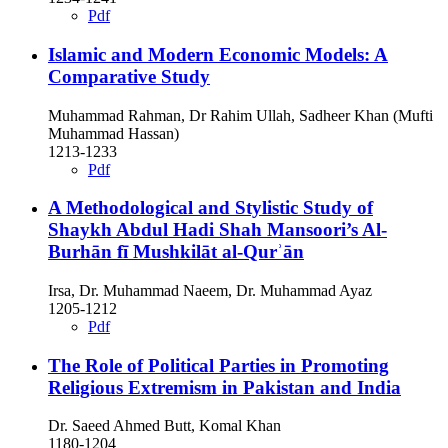
Pdf
Islamic and Modern Economic Models: A
Comparative Study
Muhammad Rahman, Dr Rahim Ullah, Sadheer Khan (Mufti
Muhammad Hassan)
1213-1233
Pdf
A Methodological and Stylistic Study of
Shaykh Abdul Hadi Shah Mansoori’s Al-
Burhān fī Mushkilāt al-Qurʾān
Irsa, Dr. Muhammad Naeem, Dr. Muhammad Ayaz
1205-1212
Pdf
The Role of Political Parties in Promoting
Religious Extremism in Pakistan and India
Dr. Saeed Ahmed Butt, Komal Khan
1180-1204