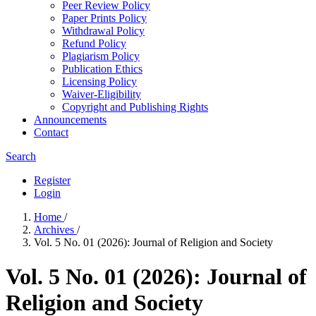
Peer Review Policy
Paper Prints Policy
Withdrawal Policy
Refund Policy
Plagiarism Policy
Publication Ethics
Licensing Policy
Waiver-Eligibility
Copyright and Publishing Rights
Announcements
Contact
Search
Register
Login
Home
/
Archives
/
Vol. 5 No. 01 (2026): Journal of Religion and Society
Vol. 5 No. 01 (2026): Journal of
Religion and Society