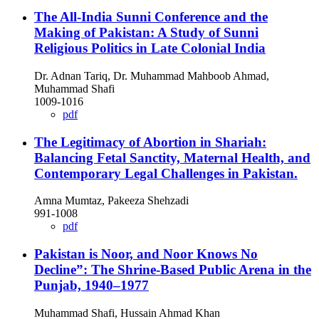
The All-India Sunni Conference and the
Making of Pakistan: A Study of Sunni
Religious Politics in Late Colonial India
Dr. Adnan Tariq, Dr. Muhammad Mahboob Ahmad,
Muhammad Shafi
1009-1016
pdf
The Legitimacy of Abortion in Shariah:
Balancing Fetal Sanctity, Maternal Health, and
Contemporary Legal Challenges in Pakistan.
Amna Mumtaz, Pakeeza Shehzadi
991-1008
pdf
Pakistan is Noor, and Noor Knows No
Decline”: The Shrine-Based Public Arena in the
Punjab, 1940–1977
Muhammad Shafi, Hussain Ahmad Khan