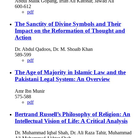
Abdul Malik Gopang, Irfan Ali Katohar, Jawad Ali
600-612
pdf
The Sanctity of Divine Symbols and Their
Impact on the Reformation of Thought and
Action
Dr. Abdul Qadoos, Dr. M. Shoaib Khan
589-599
pdf
The Age of Majority in Islamic Law and the
Pakistani Legal System: An Overview
Amr Ibn Munir
575-588
pdf
Bertrand Russell’s Philosophy of Religion: An
Intellectual Vision of Life: A Critical Analysis
Dr. Muhammad Iqbal Shah, Dr. Ali Raza Tahir, Muhammad