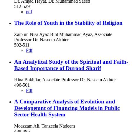
Dr. Amjad Hayat, Dr. Muhammad Saeed
512-529
pdf
The Role of Youth in the Stability of Religion
Zaib un Nisa Ayaz Bint Muhammad Ayaz, Associate
Professor Dr. Naseem Akhter
502-511
Pdf
An Analytical Study of the Spiritual and Faith-
Based Importance of Durood Sharif
Hina Bakhtiar, Associate Professor Dr. Naseem Akhter
496-501
Pdf
A Comparative Analysis of Evolution and
Developemnt of Financing Models in Public
Sector Health System
Moazzam Ali, Tanzeela Nadeem
488-495