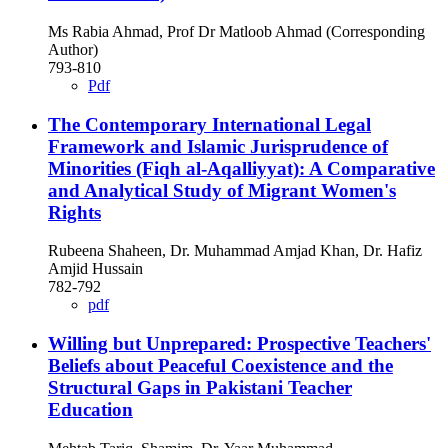
Ms Rabia Ahmad, Prof Dr Matloob Ahmad (Corresponding
Author)
793-810
Pdf
The Contemporary International Legal
Framework and Islamic Jurisprudence of
Minorities (Fiqh al-Aqalliyyat): A Comparative
and Analytical Study of Migrant Women's
Rights
Rubeena Shaheen, Dr. Muhammad Amjad Khan, Dr. Hafiz
Amjid Hussain
782-792
pdf
Willing but Unprepared: Prospective Teachers'
Beliefs about Peaceful Coexistence and the
Structural Gaps in Pakistani Teacher
Education