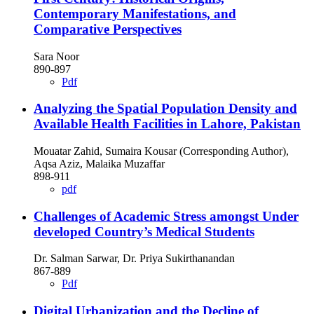
Contemporary Manifestations, and
Comparative Perspectives
Sara Noor
890-897
Pdf
Analyzing the Spatial Population Density and
Available Health Facilities in Lahore, Pakistan
Mouatar Zahid, Sumaira Kousar (Corresponding Author),
Aqsa Aziz, Malaika Muzaffar
898-911
pdf
Challenges of Academic Stress amongst Under
developed Country’s Medical Students
Dr. Salman Sarwar, Dr. Priya Sukirthanandan
867-889
Pdf
Digital Urbanization and the Decline of