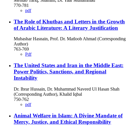
Mehtab Tariq, Shamim, Dr. Yaar Muhammad
770-781
pdf
The Role of Khutbas and Letters in the Growth
of Arabic Literature: A Literary Justification
Mubashar Hasnain, Prof. Dr. Matloob Ahmad (Corresponding
Author)
763-769
Pdf
The United States and Iran in the Middle East:
Power Politics, Sanctions, and Regional
Instability
Dr. Ibrar Hussain, Dr. Muhammad Naveed Ul Hasan Shah
(Corresponding Author), Khalid Iqbal
750-762
pdf
Animal Welfare in Islam: A Divine Mandate of
Mercy, Justice, and Ethical Responsibility