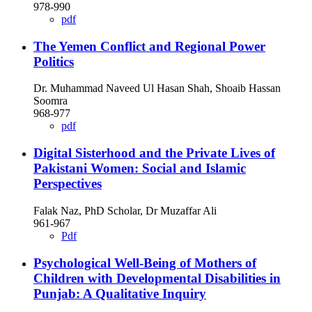
978-990
pdf
The Yemen Conflict and Regional Power
Politics
Dr. Muhammad Naveed Ul Hasan Shah, Shoaib Hassan
Soomra
968-977
pdf
Digital Sisterhood and the Private Lives of
Pakistani Women: Social and Islamic
Perspectives
Falak Naz, PhD Scholar, Dr Muzaffar Ali
961-967
Pdf
Psychological Well-Being of Mothers of
Children with Developmental Disabilities in
Punjab: A Qualitative Inquiry