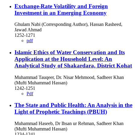
Exchange-Rate Volatility and Foreign
Investment in an Emerging Economy
Ghulam Nabi (Corresponding Author), Hassan Rasheed,
Jawad Ahmad
1252-1271
pdf
Islamic Ethics of Water Conservation and Its
Application at the Household Level: An
Analytical Study of Shakardara, District Kohat
Muhammad Tauqeer, Dr. Nisar Mehmood, Sadheer Khan
(Mufti Muhammad Hassan)
1242-1251
Pdf
The State and Public Health: An Analysis in the
Light of Prophetic Teachings (PBUH)
Muhammad Haseeb, Dr Ihsan ur Rehman, Sadheer Khan
(Mufti Muhammad Hassan)
1234-1241