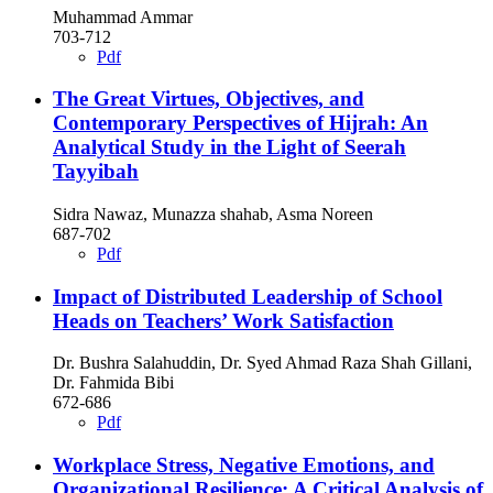
Muhammad Ammar
703-712
Pdf
The Great Virtues, Objectives, and
Contemporary Perspectives of Hijrah: An
Analytical Study in the Light of Seerah
Tayyibah
Sidra Nawaz, Munazza shahab, Asma Noreen
687-702
Pdf
Impact of Distributed Leadership of School
Heads on Teachers’ Work Satisfaction
Dr. Bushra Salahuddin, Dr. Syed Ahmad Raza Shah Gillani,
Dr. Fahmida Bibi
672-686
Pdf
Workplace Stress, Negative Emotions, and
Organizational Resilience: A Critical Analysis of