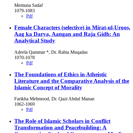
Memuna Sadaf
1079-1083
Pdf
Female Characters (selective) in Mirat-ul-Uroos,
Aag ka Darya, Aangan and Raja Gidh: An
Analytical Study
Adeela Qammar *, Dr. Rabia Muqadas
1070-1078
Pdf
The Foundations of Ethics in Atheistic
Literature and the Comparative Analysis of the
Islamic Concept of Morality
Farikha Mehmood, Dr. Qazi Abdul Manan
1062-1069
Pdf
The Role of Islamic Scholars in Conflict
Transformation and Peacebuilding: A