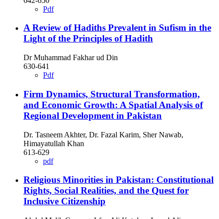
642-650
Pdf
A Review of Hadiths Prevalent in Sufism in the
Light of the Principles of Hadith
Dr Muhammad Fakhar ud Din
630-641
Pdf
Firm Dynamics, Structural Transformation,
and Economic Growth: A Spatial Analysis of
Regional Development in Pakistan
Dr. Tasneem Akhter, Dr. Fazal Karim, Sher Nawab,
Himayatullah Khan
613-629
pdf
Religious Minorities in Pakistan: Constitutional
Rights, Social Realities, and the Quest for
Inclusive Citizenship