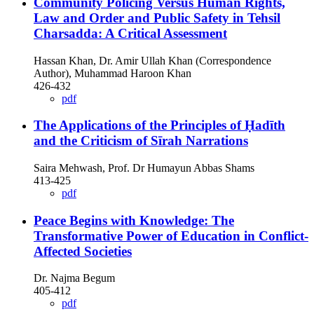
Community Policing Versus Human Rights,
Law and Order and Public Safety in Tehsil
Charsadda: A Critical Assessment
Hassan Khan, Dr. Amir Ullah Khan (Correspondence
Author), Muhammad Haroon Khan
426-432
pdf
The Applications of the Principles of Ḥadīth
and the Criticism of Sīrah Narrations
Saira Mehwash, Prof. Dr Humayun Abbas Shams
413-425
pdf
Peace Begins with Knowledge: The
Transformative Power of Education in Conflict-
Affected Societies
Dr. Najma Begum
405-412
pdf