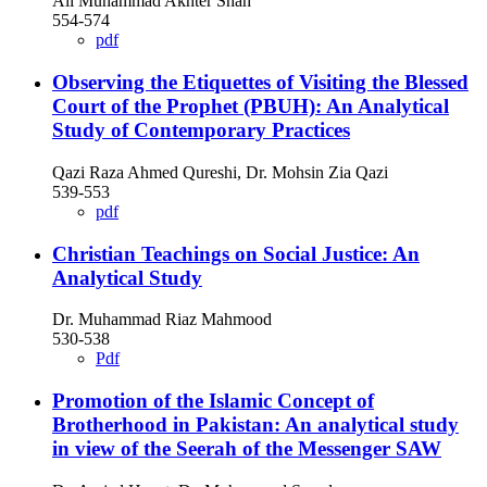
Ali Muhammad Akhter Shah
554-574
pdf
Observing the Etiquettes of Visiting the Blessed
Court of the Prophet (PBUH): An Analytical
Study of Contemporary Practices
Qazi Raza Ahmed Qureshi, Dr. Mohsin Zia Qazi
539-553
pdf
Christian Teachings on Social Justice: An
Analytical Study
Dr. Muhammad Riaz Mahmood
530-538
Pdf
Promotion of the Islamic Concept of
Brotherhood in Pakistan: An analytical study
in view of the Seerah of the Messenger SAW