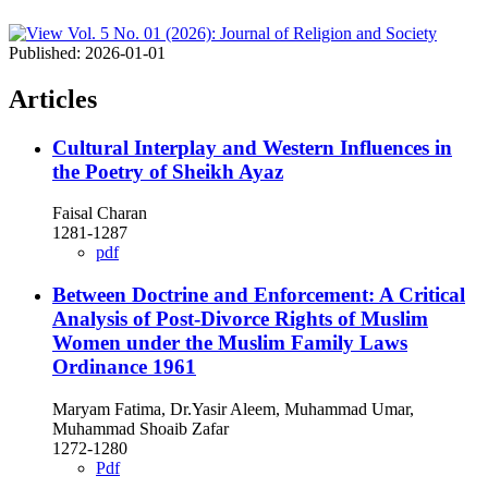
Published:
2026-01-01
Articles
Cultural Interplay and Western Influences in
the Poetry of Sheikh Ayaz
Faisal Charan
1281-1287
pdf
Between Doctrine and Enforcement: A Critical
Analysis of Post-Divorce Rights of Muslim
Women under the Muslim Family Laws
Ordinance 1961
Maryam Fatima, Dr.Yasir Aleem, Muhammad Umar,
Muhammad Shoaib Zafar
1272-1280
Pdf