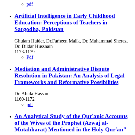
pdf
Artificial Intelligence in Early Childhood
Education: Perceptions of Teachers in
Sargodha, Pakistan
Ghulam Haider, Dr.Farheen Malik, Dr. Muhammad Sheraz,
Dr. Dildar Hussnain
1173-1179
Pdf
Mediation and Administrative Dispute
Resolution in Pakistan: An Analysis of Legal
Frameworks and Reformative Possibilities
Dr. Abida Hassan
1160-1172
pdf
An Analytical Study of the Qur'anic Accounts
of the Wives of the Prophet (Azwaj al-
Mutahharat) Mentioned in the Holy Qur'an"