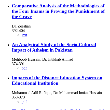
Comparative Analysis of the Methodologies of
the Four Imams in Proving the Punishment of
the Grave
Dr. Zeeshan
392-404
Pdf
An Analytical Study of the Socio-Cultural
Impact of Atheism in Pakistan
Mehboob Hussain, Dr. Intikhab Ahmad
374-391
pdf
Impacts of the Distance Education System on
Educational Institution
Muhammad Adil Rafique, Dr. Muhammad Imtiaz Hussain
353-373
pdf